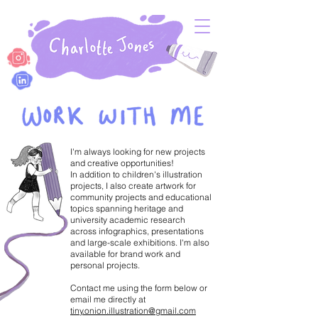
I'm always looking for new projects
and creative opportunities!
In addition to children's illustration
projects, I also create artwork for
community projects and educational
topics spanning heritage and
university academic research
across infographics, presentations
and large-scale exhibitions. I'm also
available for brand work and
personal projects.
Contact me using the form below or
email me directly at
tiny.onion.illustration@gmail.com