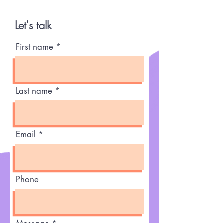
Let's talk
First name
Last name
Email
Phone